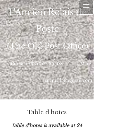
L'Ancien Relais de
Poste
(The Old Post Office)
Contact
+33 (0)771361578
Mail:
sueneill51@gmail.com
Table d'hotes
T
able d'hotes is available at 24