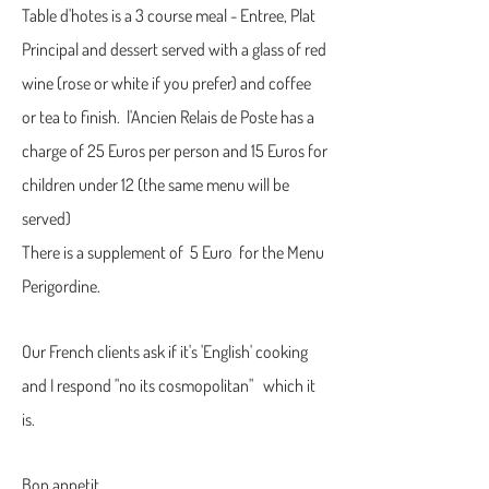
Table d'hotes is a 3 course meal - Entree, Plat
Principal and dessert served with a glass of red
wine (rose or white if you prefer) and coffee
or tea to finish. l'Ancien Relais de Poste has a
charge of 25 Euros per person and 15 Euros for
children under 12 (the same menu will be
served)
There is a supplement of 5 Euro for the Menu
Perigordine.
Our French clients ask if it's 'English' cooking
and I respond "no its cosmopolitan" which it
is.
Bon appetit...