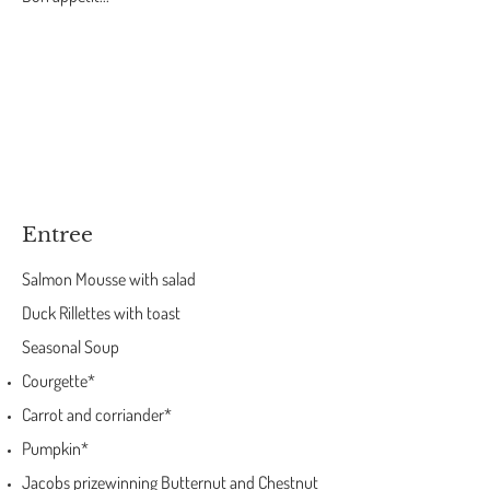
Entree
Salmon Mousse with salad
Duck Rillettes with toast
Seasonal Soup
Courgette*
Carrot and corriander*
Pumpkin*
Jacobs prizewinning Butternut and Chestnut