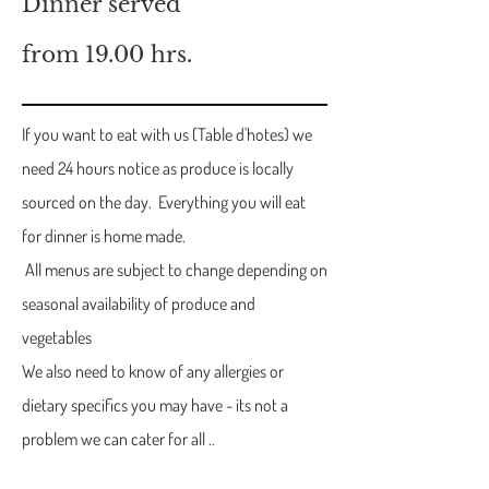
Dinner served
from 19.00 hrs.
If you want to eat with us (Table d'hotes) we
need 24 hours notice as produce is locally
sourced on the day. Everything you will eat
for dinner is home made.
All menus are subject to change depending on
seasonal availability of produce and
vegetables
We also need to know of any allergies or
dietary specifics you may have - its not a
problem we can cater for all ..