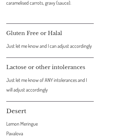
caramelised carrots, gravy (sauce).
Gluten Free or Halal
Just let me know and I can adjust accordingly
Lactose or other intolerances
Just let me know of ANY intolerances and I
will adjust accordingly
Desert
Lemon Meringue
Pavalova