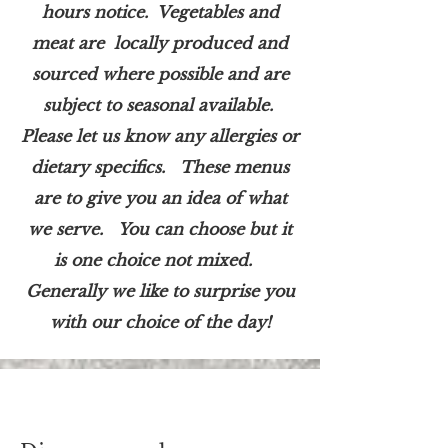
hours notice. Vegetables and
meat are locally produced and
sourced where possible and are
subject to seasonal available.
Please let us know any allergies or
dietary specifics. These menus
are to give you an idea of what
we serve. You can choose but it
is one choice not mixed.
Generally we like to surprise you
with our choice of the day!