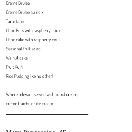
Creme Brulee
Creme Brulee au noix
Tarte tatin
Choc Pots with raspberry couli
Choc cake with raspberry couli
Seasonal Fruit salad
Walnut cake
Fruit Kulfi
Rice Pudding like no other!
Where relevant served with liquid cream,
creme fraiche or ice cream