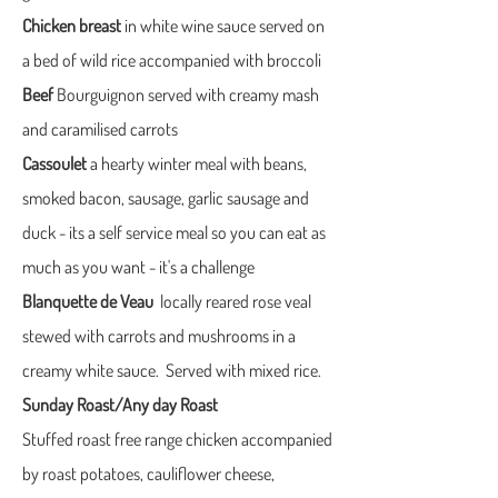
Chicken breast
in white wine sauce served on
a bed of wild rice accompanied with broccoli
Beef
Bourguignon served with creamy mash
and caramilised carrots
Cassoulet
a hearty winter meal with beans,
smoked bacon, sausage, garlic sausage and
duck - its a self service meal so you can eat as
much as you want - it's a challenge
Blanquette de Veau
locally reared rose veal
stewed with carrots and mushrooms in a
creamy white sauce. Served with mixed rice.
Sunday Roast/Any day Roast
Stuffed roast free range chicken accompanied
by roast potatoes, cauliflower cheese,