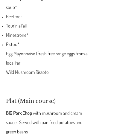
soup*
Beetroot
Tourin a'l'ail
Minestrone*
Pistou*
Egg Mayonnaise (fresh free range eggs from a
local far
Wild Mushroom Rissoto
Plat (Main course)
BIG Pork Chop
with mushroom and cream
sauce. Served with pan fried potatoes and
green beans