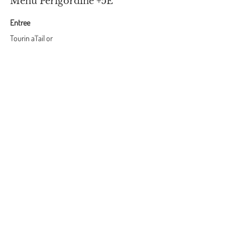
Menu Perigordine +5E
Entree
Tourin a'l'ail or
Perigordine Salad - Magret Sec, Foie Gras,
Rillette de Canard
Plat
Confit duck leg or Magret de Canard
Pomme de terre sarladaise
Harricot Vert
Desert
Periordine walnut cake served with a boule of
glace a vanille ou creme fraiche
Vegetarian/Vegan Menu